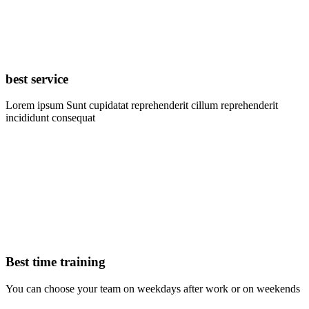
best service
Lorem ipsum Sunt cupidatat reprehenderit cillum reprehenderit
incididunt consequat
Best time training
You can choose your team on weekdays after work or on weekends