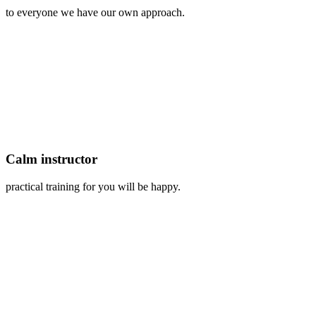
to everyone we have our own approach.
Calm instructor
practical training for you will be happy.