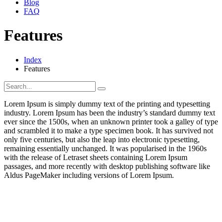
Blog
FAQ
Features
Index
Features
Lorem Ipsum is simply dummy text of the printing and typesetting
industry. Lorem Ipsum has been the industry’s standard dummy text
ever since the 1500s, when an unknown printer took a galley of type
and scrambled it to make a type specimen book. It has survived not
only five centuries, but also the leap into electronic typesetting,
remaining essentially unchanged. It was popularised in the 1960s
with the release of Letraset sheets containing Lorem Ipsum
passages, and more recently with desktop publishing software like
Aldus PageMaker including versions of Lorem Ipsum.