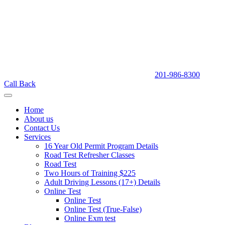
201-986-8300
Call Back
Home
About us
Contact Us
Services
16 Year Old Permit Program Details
Road Test Refresher Classes
Road Test
Two Hours of Training $225
Adult Driving Lessons (17+) Details
Online Test
Online Test
Online Test (True-False)
Online Exm test