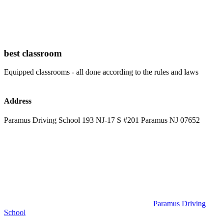
best classroom
Equipped classrooms - all done according to the rules and laws
Address
Paramus Driving School 193 NJ-17 S #201 Paramus NJ 07652
Paramus Driving
School