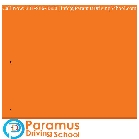
Call Now: 201-986-8300 | info@ParamusDrivingSchool.com