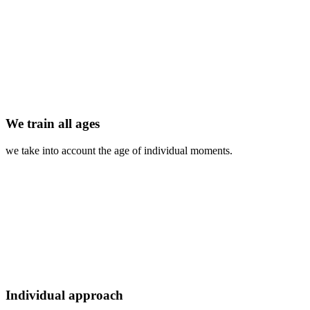
We train all ages
we take into account the age of individual moments.
Individual approach