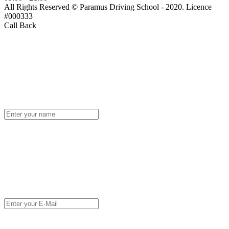
All Rights Reserved © Paramus Driving School - 2020. Licence
#000333
Call Back