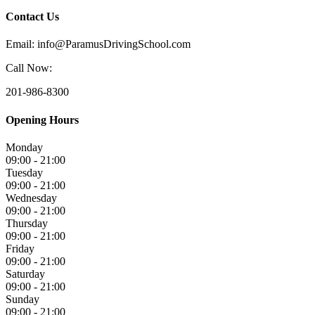
Contact Us
Email: info@ParamusDrivingSchool.com
Call Now:
201-986-8300
Opening Hours
Monday
09:00 - 21:00
Tuesday
09:00 - 21:00
Wednesday
09:00 - 21:00
Thursday
09:00 - 21:00
Friday
09:00 - 21:00
Saturday
09:00 - 21:00
Sunday
09:00 - 21:00