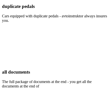
duplicate pedals
Cars equipped with duplicate pedals - avtoinstruktor always insures
you.
all documents
The full package of documents at the end - you get all the
documents at the end of