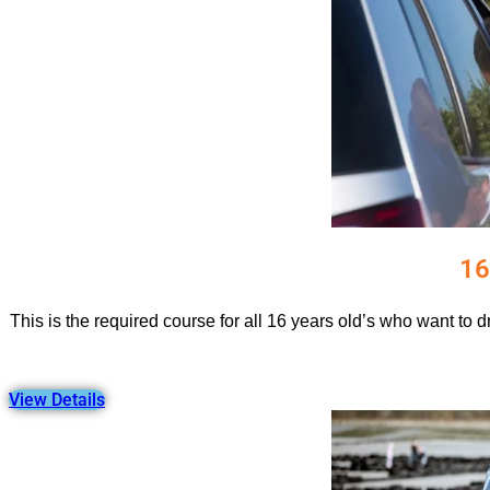
16
This is the required course for all 16 years old’s who want to 
View Details