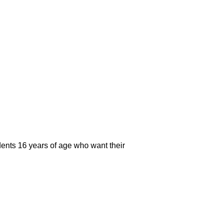
udents 16 years of age who want their