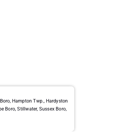
g Boro, Hampton Twp., Hardyston
Boro, Stillwater, Sussex Boro,