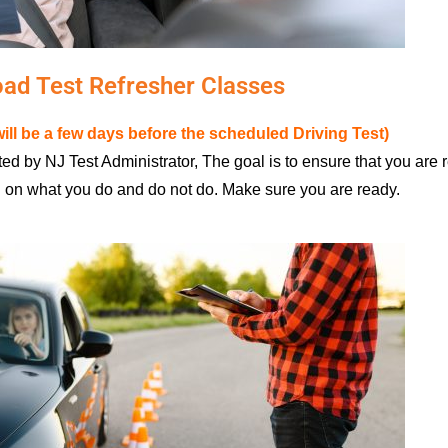
ad Test Refresher Classes
ill be a few days before the scheduled Driving Test)
ed by NJ Test Administrator, The goal is to ensure that you are 
d on what you do and do not do. Make sure you are ready.