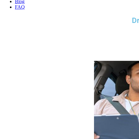
Blog
FAQ
Dr