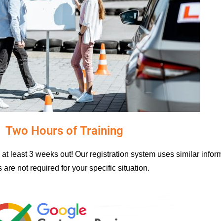
Two Hours of Training
at least 3 weeks out! Our registration system uses similar info
 are not required for your specific situation.