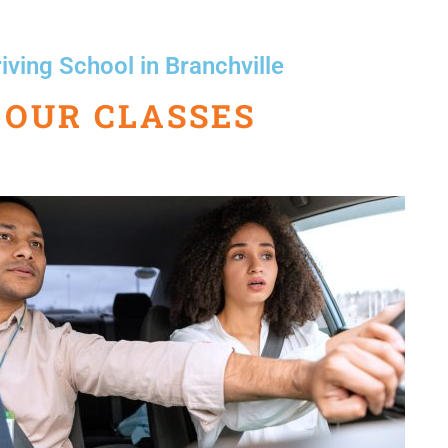
iving School in Branchville
OUR CLASSES