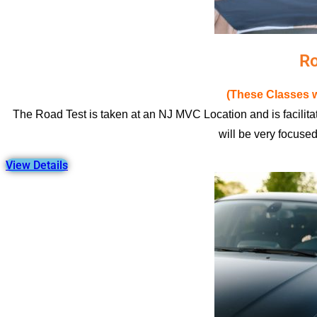
Ro
(These Classes w
The Road Test is taken at an NJ MVC Location and is facilitat
will be very focuse
View Details