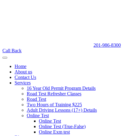
201-986-8300
Call Back
Home
About us
Contact Us
Services
16 Year Old Permit Program Details
Road Test Refresher Classes
Road Test
Two Hours of Training $225
Adult Driving Lessons (17+) Details
Online Test
Online Test
Online Test (True-False)
Online Exm test