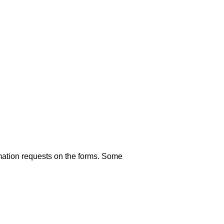
rmation requests on the forms. Some