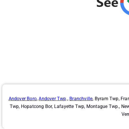
Andover Boro
,
Andover Twp
.,
Branchville
, Byram Twp, Fra
Twp, Hopatcong Bor, Lafayette Twp, Montague Twp., Newt
Ver