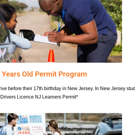
 Years Old Permit Program
drive before their 17th birthday in New Jersey. In New Jersey st
Drivers Licence NJ Learners Permit*