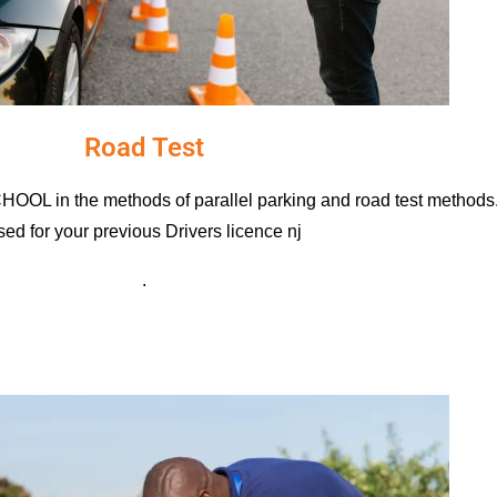
Road Test
 in the methods of parallel parking and road test methods. 
sed for your previous D
rivers licence nj
.