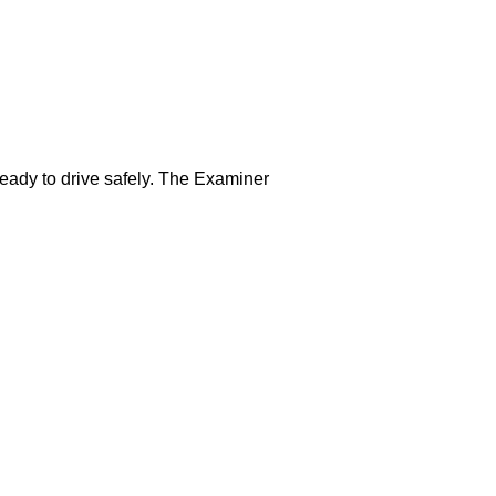
ready to drive safely. The Examiner