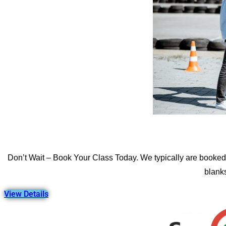
Don’t Wait – Book Your Class Today. We typically are booked 
blanks
View Details