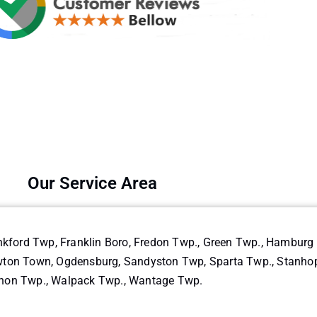
Our Service Area
nkford Twp, Franklin Boro, Fredon Twp., Green Twp., Hambur
on Town, Ogdensburg, Sandyston Twp, Sparta Twp., Stanhope 
non Twp., Walpack Twp., Wantage Twp.