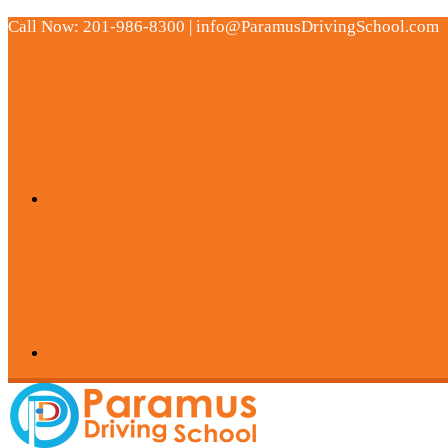
Call Now: 201-986-8300 | info@ParamusDrivingSchool.com