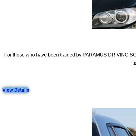
For those who have been trained by PARAMUS DRIVING SCHOOL
u
View Details