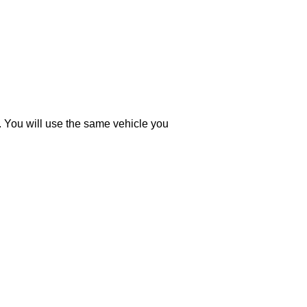
You will use the same vehicle you