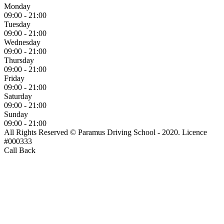
Monday
09:00 - 21:00
Tuesday
09:00 - 21:00
Wednesday
09:00 - 21:00
Thursday
09:00 - 21:00
Friday
09:00 - 21:00
Saturday
09:00 - 21:00
Sunday
09:00 - 21:00
All Rights Reserved © Paramus Driving School - 2020. Licence
#000333
Call Back