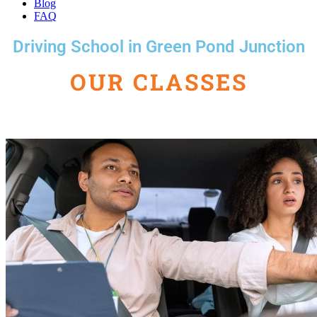
Blog
FAQ
Driving School in Green Pond Junction
OUR CLASSES