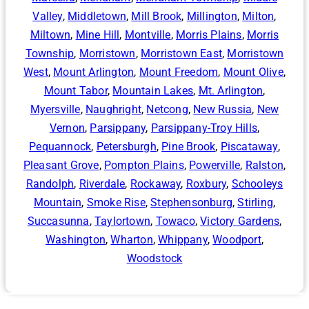
Valley
,
Middletown
,
Mill Brook
,
Millington
,
Milton
,
Miltown
,
Mine Hill
,
Montville
,
Morris Plains
,
Morris
Township
,
Morristown
,
Morristown East
,
Morristown
West
,
Mount Arlington
,
Mount Freedom
,
Mount Olive
,
Mount Tabor
,
Mountain Lakes
,
Mt. Arlington
,
Myersville
,
Naughright
,
Netcong
,
New Russia
,
New
Vernon
,
Parsippany
,
Parsippany-Troy Hills
,
Pequannock
,
Petersburgh
,
Pine Brook
,
Piscataway
,
Pleasant Grove
,
Pompton Plains
,
Powerville
,
Ralston
,
Randolph
,
Riverdale
,
Rockaway
,
Roxbury
,
Schooleys
Mountain
,
Smoke Rise
,
Stephensonburg
,
Stirling
,
Succasunna
,
Taylortown
,
Towaco
,
Victory Gardens
,
Washington
,
Wharton
,
Whippany
,
Woodport
,
Woodstock