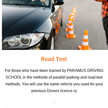
Road Test
For those who have been trained by PARAMUS DRIVING
SCHOOL in the methods of parallel parking and road test
methods. You will use the same vehicle you used for your
previous D
rivers licence nj
.