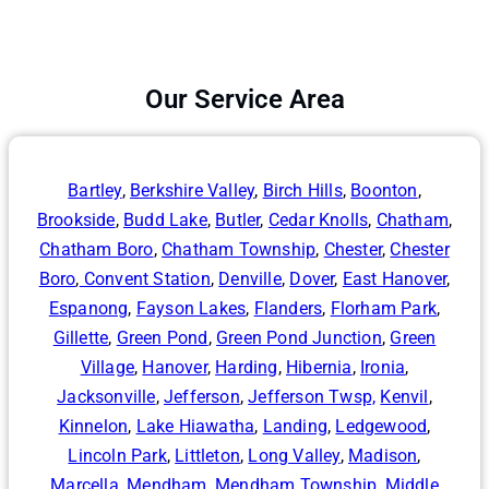
Our Service Area
Bartley
,
Berkshire Valley
,
Birch Hills
,
Boonton
,
Brookside
,
Budd Lake
,
Butler
,
Cedar Knolls
,
Chatham
,
Chatham Boro
,
Chatham Township
,
Chester
,
Chester
Boro
,
Convent Station
,
Denville
,
Dover
,
East Hanover
,
Espanong
,
Fayson Lakes
,
Flanders
,
Florham Park
,
Gillette
,
Green Pond
,
Green Pond Junction
,
Green
Village
,
Hanover
,
Harding
,
Hibernia
,
Ironia
,
Jacksonville
,
Jefferson
,
Jefferson Twsp,
Kenvil
,
Kinnelon
,
Lake Hiawatha
,
Landing
,
Ledgewood
,
Lincoln Park
,
Littleton
,
Long Valley
,
Madison
,
Marcella
,
Mendham
,
Mendham Township
,
Middle