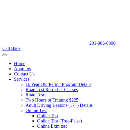
201-986-8300
Call Back
Home
About us
Contact Us
Services
16 Year Old Permit Program Details
Road Test Refresher Classes
Road Test
Two Hours of Training $225
Adult Driving Lessons (17+) Details
Online Test
Online Test
Online Test (True-False)
Online Exm test