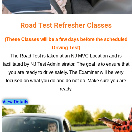
Road Test Refresher Classes
(These Classes will be a few days before the scheduled
Driving Test)
The Road Test is taken at an NJ MVC Location and is
facilitated by NJ Test Administrator, The goal is to ensure that
you are ready to drive safely. The Examiner will be very
focused on what you do and do not do. Make sure you are
ready.
View Details