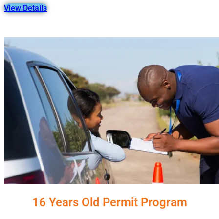
View Details
16 Years Old Permit Program