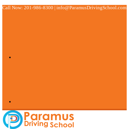
Call Now: 201-986-8300 | info@ParamusDrivingSchool.com