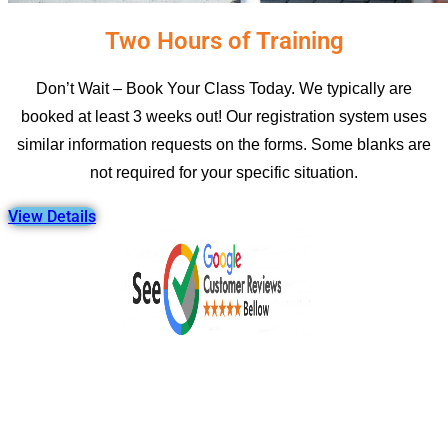
Two Hours of Training
Don’t Wait – Book Your Class Today. We typically are
booked at least 3 weeks out! Our registration system uses
similar information requests on the forms. Some blanks are
not required for your specific situation.
View Details