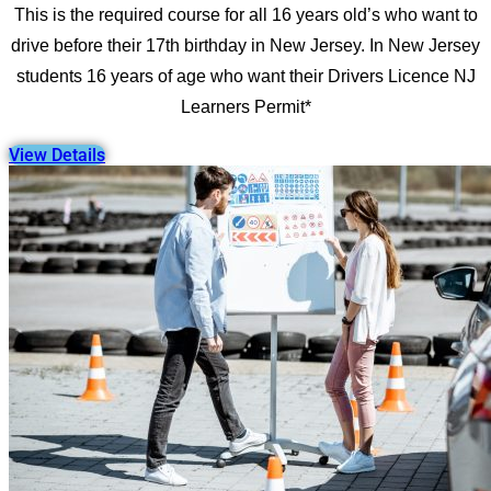
This is the required course for all 16 years old’s who want to
drive before their 17th birthday in New Jersey. In New Jersey
students 16 years of age who want their Drivers Licence NJ
Learners Permit*
View Details