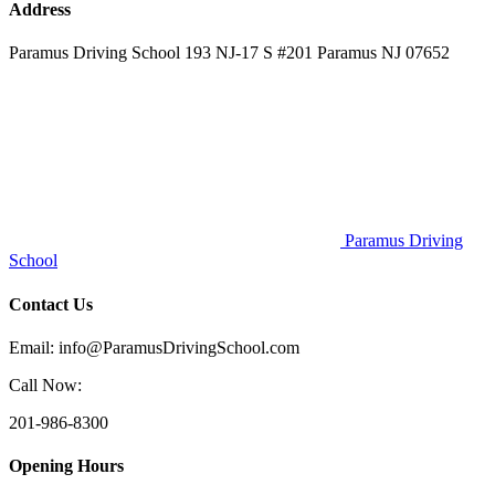
Address
Paramus Driving School 193 NJ-17 S #201 Paramus NJ 07652
Paramus Driving
School
Contact Us
Email: info@ParamusDrivingSchool.com
Call Now:
201-986-8300
Opening Hours