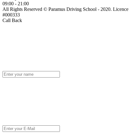
09:00 - 21:00
All Rights Reserved © Paramus Driving School - 2020. Licence
#000333
Call Back