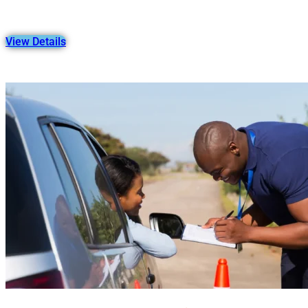
View Details