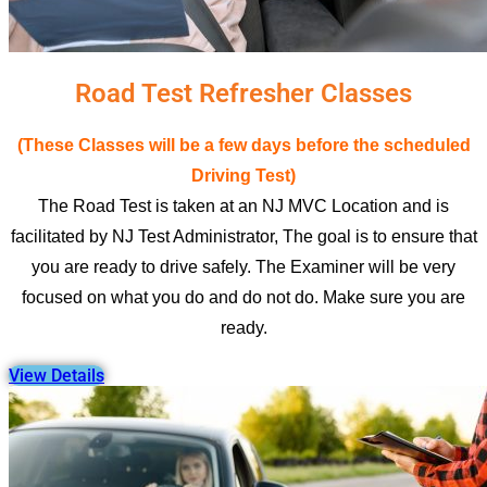
Road Test Refresher Classes
(These Classes will be a few days before the scheduled
Driving Test)
The Road Test is taken at an NJ MVC Location and is
facilitated by NJ Test Administrator, The goal is to ensure that
you are ready to drive safely. The Examiner will be very
focused on what you do and do not do. Make sure you are
ready.
View Details