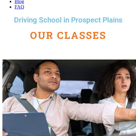
Blog
FAQ
Driving School in Prospect Plains
OUR CLASSES