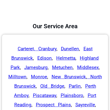
Our Service Area
Carteret,
Cranbury
,
Dunellen
,
East
Brunswick
,
Edison
,
Helmetta
,
Highland
Park
,
Jamesburg
,
Metuchen
,
Middlesex
,
Milltown
,
Monroe
,
New Brunswick
,
North
Brunswick
,
Old Bridge
,
Parlin
,
Perth
Amboy
,
Piscataway
,
Plainsboro
,
Port
Reading
,
Prospect Plains
,
Sayreville
,