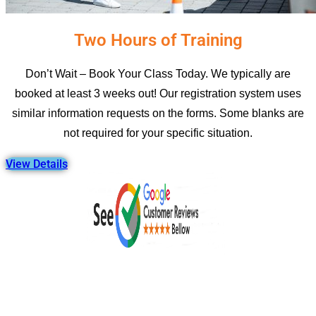
Two Hours of Training
Don’t Wait – Book Your Class Today. We typically are
booked at least 3 weeks out! Our registration system uses
similar information requests on the forms. Some blanks are
not required for your specific situation.
View Details