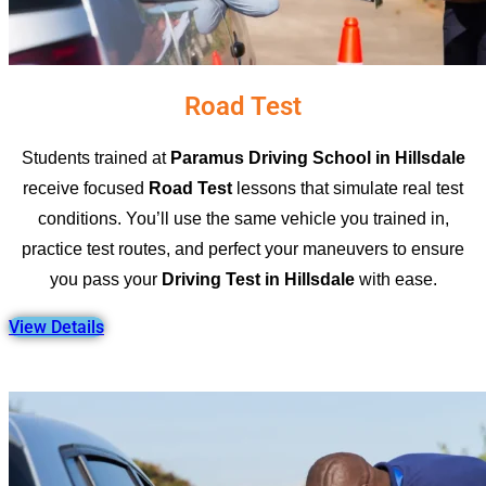
Road Test
Students trained at
Paramus Driving School in Hillsdale
receive focused
Road Test
lessons that simulate real test
conditions. You’ll use the same vehicle you trained in,
practice test routes, and perfect your maneuvers to ensure
you pass your
Driving Test in Hillsdale
with ease.
View Details