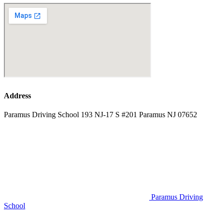
Address
Paramus Driving School 193 NJ-17 S #201 Paramus NJ 07652
Paramus Driving
School