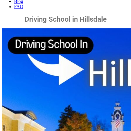
Blog
FAQ
Driving School in Hillsdale