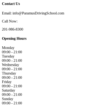
Contact Us
Email: info@ParamusDrivingSchool.com
Call Now:
201-986-8300
Opening Hours
Monday
09:00 - 21:00
Tuesday
09:00 - 21:00
Wednesday
09:00 - 21:00
Thursday
09:00 - 21:00
Friday
09:00 - 21:00
Saturday
09:00 - 21:00
Sunday
09:00 - 21:00