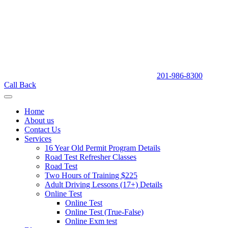
201-986-8300
Call Back
Home
About us
Contact Us
Services
16 Year Old Permit Program Details
Road Test Refresher Classes
Road Test
Two Hours of Training $225
Adult Driving Lessons (17+) Details
Online Test
Online Test
Online Test (True-False)
Online Exm test