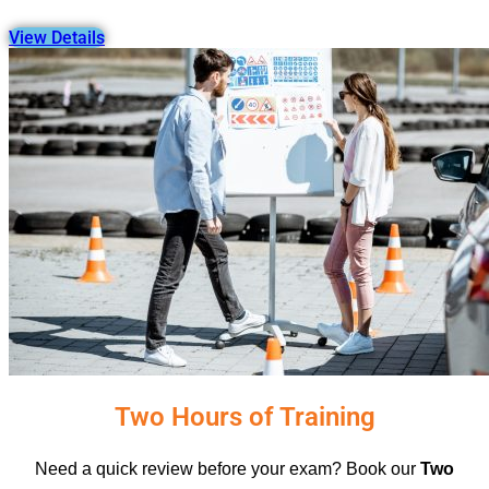
View Details
Two Hours of Training
Need a quick review before your exam? Book our
Two