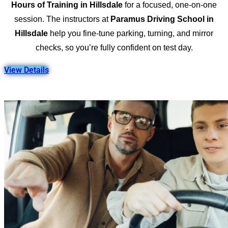
Hours of Training in Hillsdale
for a focused, one-on-one
session. The instructors at
Paramus Driving School in
Hillsdale
help you fine-tune parking, turning, and mirror
checks, so you’re fully confident on test day.
View Details