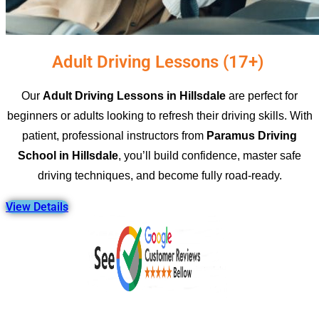
Adult Driving Lessons (17+) ​
Our
Adult Driving Lessons in Hillsdale
are perfect for
beginners or adults looking to refresh their driving skills. With
patient, professional instructors from
Paramus Driving
School in Hillsdale
, you’ll build confidence, master safe
driving techniques, and become fully road-ready.
View Details