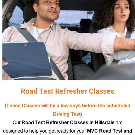
Road Test Refresher Classes
(These Classes will be a few days before the scheduled
Driving Test)
Our
Road Test Refresher Classes in Hillsdale
are
designed to help you get ready for your
MVC Road Test and