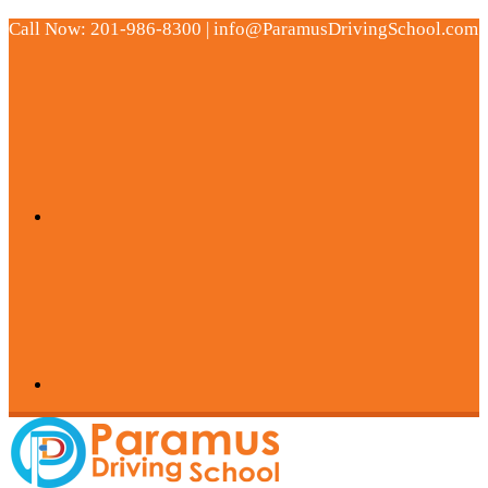
Call Now: 201-986-8300 | info@ParamusDrivingSchool.com