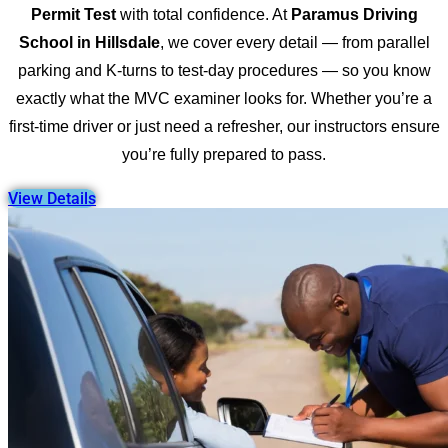
Permit Test
with total confidence. At
Paramus Driving
School in Hillsdale
, we cover every detail — from parallel
parking and K-turns to test-day procedures — so you know
exactly what the MVC examiner looks for. Whether you’re a
first-time driver or just need a refresher, our instructors ensure
you’re fully prepared to pass.
View Details