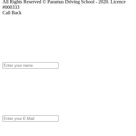
All Rights Reserved © Paramus Driving School - 2020. Licence
#000333
Call Back