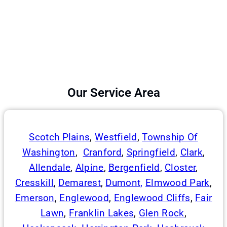
Our Service Area
Scotch Plains
,
Westfield
,
Township Of
Washington
,
Cranford
,
Springfield
,
Clark
,
Allendale
,
Alpine
,
Bergenfield
,
Closter
,
Cresskill
,
Demarest
,
Dumont,
Elmwood Park
,
Emerson
,
Englewood
,
Englewood Cliffs
,
Fair
Lawn
,
Franklin Lakes
,
Glen Rock
,