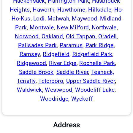
Hackensack
,
Harrington Park
,
Hasbrouck
Heights
,
Haworth
,
Hawthorne
,
Hillsdale
,
Ho-
Ho-Kus
,
Lodi
,
Mahwah
,
Maywood
,
Midland
Park
,
Montvale
,
New Milford
,
Northvale
,
Norwood
,
Oakland
,
Old Tappan
,
Oradell
,
Palisades Park
,
Paramus
,
Park Ridge
,
Ramsey
,
Ridgefield
,
Ridgefield Park
,
Ridgewood
,
River Edge
,
Rochelle Park
,
Saddle Brook
,
Saddle River
,
Teaneck,
Tenafly
,
Teterboro
,
Upper Saddle River
,
Waldwick
,
Westwood
,
Woodcliff Lake
,
Woodridge
,
Wyckoff
Address