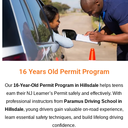
16 Years Old Permit Program
Our
16-Year-Old Permit Program in Hillsdale
helps teens
earn their NJ Learner’s Permit safely and effectively. With
professional instructors from
Paramus Driving School in
Hillsdale
, young drivers gain valuable on-road experience,
learn essential safety techniques, and build lifelong driving
confidence.