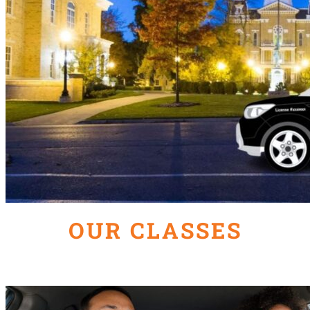
OUR CLASSES