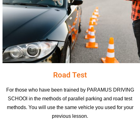
Road Test
For those who have been trained by PARAMUS DRIVING
SCHOOl in the methods of parallel parking and road test
methods. You will use the same vehicle you used for your
previous lesson.