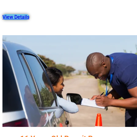
View Details