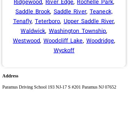
Ridgewood
,
River Edge
,
Rochelle Park
,
Saddle Brook
,
Saddle River
,
Teaneck,
Tenafly
,
Teterboro
,
Upper Saddle River
,
Waldwick
,
Washington Township
,
Westwood
,
Woodcliff Lake
,
Woodridge
,
Wyckoff
Address
Paramus Driving School 193 NJ-17 S #201 Paramus NJ 07652