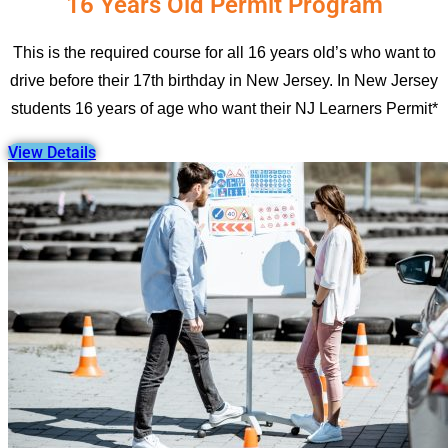
16 Years Old Permit Program
This is the required course for all 16 years old’s who want to
drive before their 17th birthday in New Jersey. In New Jersey
students 16 years of age who want their NJ Learners Permit*
View Details