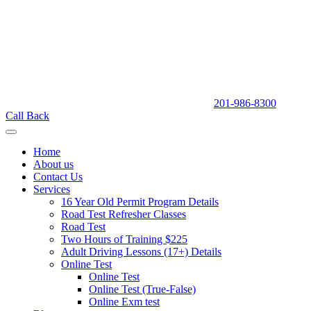
201-986-8300
Call Back
Home
About us
Contact Us
Services
16 Year Old Permit Program Details
Road Test Refresher Classes
Road Test
Two Hours of Training $225
Adult Driving Lessons (17+) Details
Online Test
Online Test
Online Test (True-False)
Online Exm test