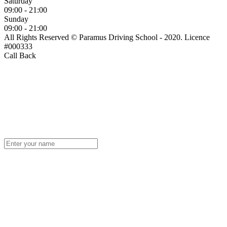
Saturday
09:00 - 21:00
Sunday
09:00 - 21:00
All Rights Reserved © Paramus Driving School - 2020. Licence
#000333
Call Back