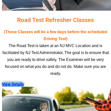
Road Test Refresher Classes
(These Classes will be a few days before the scheduled
Driving Test)
The Road Test is taken at an NJ MVC Location and is
facilitated by NJ Test Administrator, The goal is to ensure that
you are ready to drive safely. The Examiner will be very
focused on what you do and do not do. Make sure you are
ready.
View Details