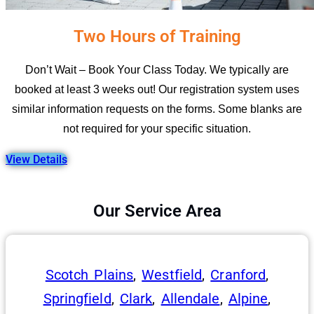
Two Hours of Training
Don’t Wait – Book Your Class Today. We typically are
booked at least 3 weeks out! Our registration system uses
similar information requests on the forms. Some blanks are
not required for your specific situation.
View Details
Our Service Area
Scotch Plains
,
Westfield
,
Cranford
,
Springfield
,
Clark
,
Allendale
,
Alpine
,