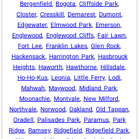
Bergenfield
,
Bogota
,
Cliffside Park
,
Closter
,
Cresskill
,
Demarest
,
Dumont
,
Edgewater
,
Elmwood Park
,
Emerson
,
Englewood
,
Englewood Cliffs
,
Fair Lawn
,
Fort Lee
,
Franklin Lakes
,
Glen Rock
,
Hackensack
,
Harrington Park
,
Hasbrouck
Heights
,
Haworth
,
Hawthorne
,
Hillsdale
,
Ho-Ho-Kus
,
Leonia
,
Little Ferry
,
Lodi
,
Mahwah
,
Maywood
,
Midland Park
,
Moonachie
,
Montvale
,
New Milford
,
Northvale
,
Norwood
,
Oakland
,
Old Tappan
,
Oradell
,
Palisades Park
,
Paramus
,
Park
Ridge
,
Ramsey
,
Ridgefield
,
Ridgefield Park
,