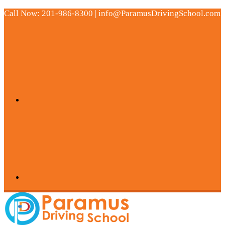
Call Now: 201-986-8300 | info@ParamusDrivingSchool.com