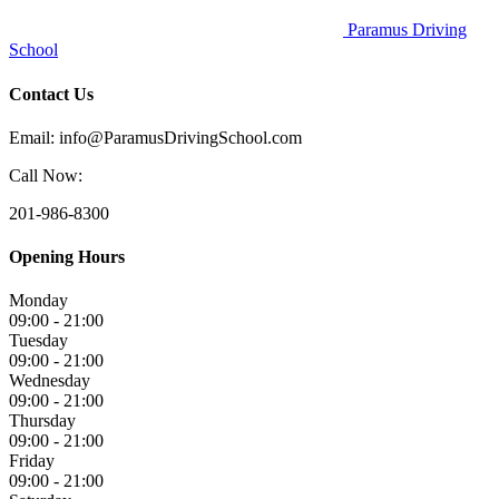
Paramus Driving
School
Contact Us
Email: info@ParamusDrivingSchool.com
Call Now:
201-986-8300
Opening Hours
Monday
09:00 - 21:00
Tuesday
09:00 - 21:00
Wednesday
09:00 - 21:00
Thursday
09:00 - 21:00
Friday
09:00 - 21:00