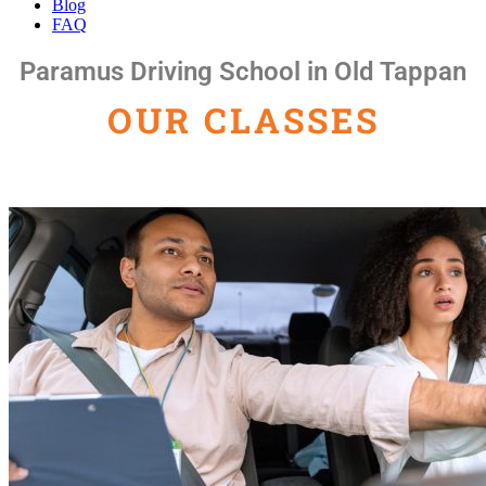
Blog
FAQ
Paramus Driving School in Old Tappan
OUR CLASSES