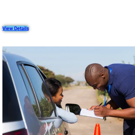
View Details