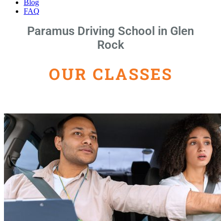
Blog
FAQ
Paramus Driving School in Glen
Rock
OUR CLASSES