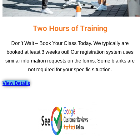
Two Hours of Training
Don’t Wait – Book Your Class Today. We typically are
booked at least 3 weeks out! Our registration system uses
similar information requests on the forms. Some blanks are
not required for your specific situation.
View Details