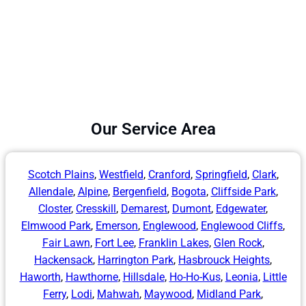
Our Service Area
Scotch Plains
,
Westfield
,
Cranford
,
Springfield
,
Clark
,
Allendale
,
Alpine
,
Bergenfield
,
Bogota
,
Cliffside Park
,
Closter
,
Cresskill
,
Demarest
,
Dumont
,
Edgewater
,
Elmwood Park
,
Emerson
,
Englewood
,
Englewood Cliffs
,
Fair Lawn
,
Fort Lee
,
Franklin Lakes
,
Glen Rock
,
Hackensack
,
Harrington Park
,
Hasbrouck Heights
,
Haworth
,
Hawthorne
,
Hillsdale
,
Ho-Ho-Kus
,
Leonia
,
Little
Ferry
,
Lodi
,
Mahwah
,
Maywood
,
Midland Park
,