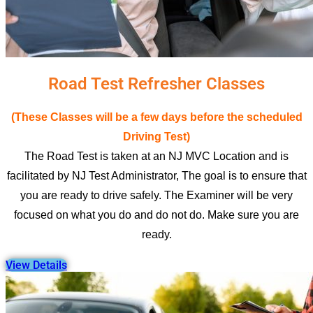
Road Test Refresher Classes
(These Classes will be a few days before the scheduled
Driving Test)
The Road Test is taken at an NJ MVC Location and is
facilitated by NJ Test Administrator, The goal is to ensure that
you are ready to drive safely. The Examiner will be very
focused on what you do and do not do. Make sure you are
ready.
View Details