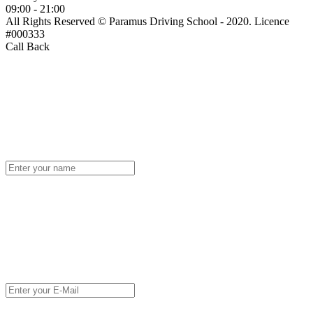
09:00 - 21:00
All Rights Reserved © Paramus Driving School - 2020. Licence
#000333
Call Back