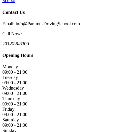
School
Contact Us
Email: info@ParamusDrivingSchool.com
Call Now:
201-986-8300
Opening Hours
Monday
09:00 - 21:00
Tuesday
09:00 - 21:00
Wednesday
09:00 - 21:00
Thursday
09:00 - 21:00
Friday
09:00 - 21:00
Saturday
09:00 - 21:00
Sunday