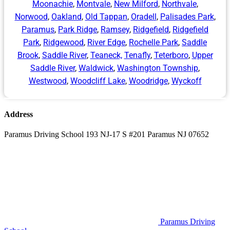
Moonachie
,
Montvale
,
New Milford
,
Northvale
,
Norwood
,
Oakland
,
Old Tappan
,
Oradell
,
Palisades Park
,
Paramus
,
Park Ridge
,
Ramsey
,
Ridgefield
,
Ridgefield
Park
,
Ridgewood
,
River Edge
,
Rochelle Park
,
Saddle
Brook
,
Saddle River
,
Teaneck,
Tenafly
,
Teterboro
,
Upper
Saddle River
,
Waldwick
,
Washington Township
,
Westwood
,
Woodcliff Lake
,
Woodridge
,
Wyckoff
Address
Paramus Driving School 193 NJ-17 S #201 Paramus NJ 07652
Paramus Driving