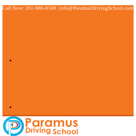
Call Now: 201-986-8300 | info@ParamusDrivingSchool.com