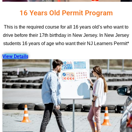
16 Years Old Permit Program
This is the required course for all 16 years old’s who want to
drive before their 17th birthday in New Jersey. In New Jersey
students 16 years of age who want their NJ Learners Permit*
View Details