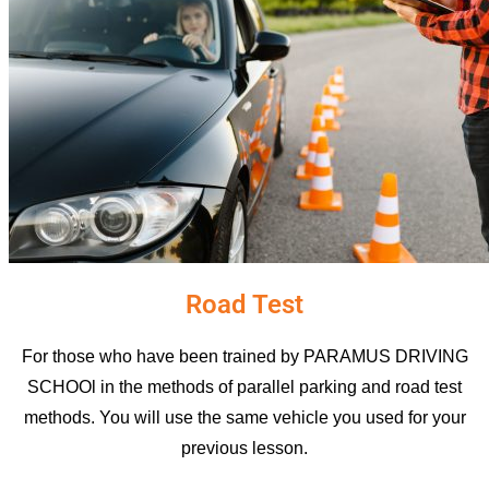
Road Test
For those who have been trained by PARAMUS DRIVING
SCHOOl in the methods of parallel parking and road test
methods. You will use the same vehicle you used for your
previous lesson.