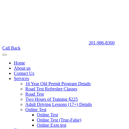
201-986-8300
Call Back
Home
About us
Contact Us
Services
16 Year Old Permit Program Details
Road Test Refresher Classes
Road Test
Two Hours of Training $225
Adult Driving Lessons (17+) Details
Online Test
Online Test
Online Test (True-False)
Online Exm test